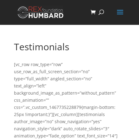
Testimonials
[vc_row row_type=”row”
use_row_as_full_screen_section=”no”
type=”full_width” angled_section=”no”
text_align=”left”
background_image_as_pattern=”without_pattern”
css_animation=””
css=”.vc_custom_1467735228879{margin-bottom:
25px !important;}”][vc_column][testimonials
author_image=”no” show_navigation=”yes”
navigation_style=”dark” auto_rotate_slides=”3″
animation_type=”fade_option” text_font_size=”14″]