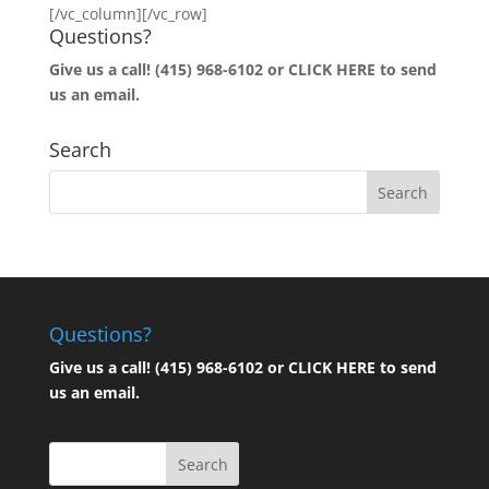
[/vc_column][/vc_row]
Questions?
Give us a call! (415) 968-6102 or
CLICK HERE to send
us an email.
Search
Questions?
Give us a call! (415) 968-6102 or
CLICK HERE to send
us an email.