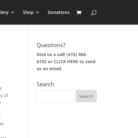
llery
Shop
Donations
Questions?
Give us a call! (415) 968-
6102 or
CLICK HERE to send
us an email.
Search
e
y of
z
e
er
rs)