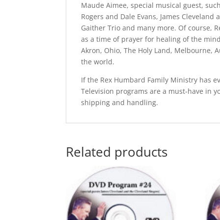
Maude Aimee, special musical guest, such
Rogers and Dale Evans, James Cleveland a
Gaither Trio and many more. Of course, R
as a time of prayer for healing of the mi
Akron, Ohio, The Holy Land, Melbourne, A
the world.
If the Rex Humbard Family Ministry has ev
Television programs are a must-have in y
shipping and handling.
Related products