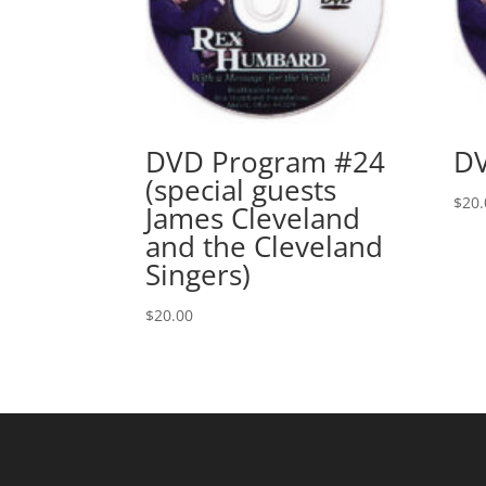
DVD Program #24
DV
(special guests
$
20.
James Cleveland
and the Cleveland
Singers)
$
20.00