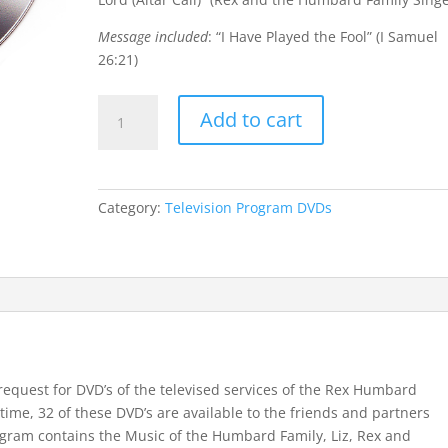
Message included
: “I Have Played the Fool” (I Samuel
26:21)
DVD
Add to cart
Program
#13
(from
Hawaii)
Category:
Television Program DVDs
quantity
request for DVD’s of the televised services of the Rex Humbard
t time, 32 of these DVD’s are available to the friends and partners
gram contains the Music of the Humbard Family, Liz, Rex and