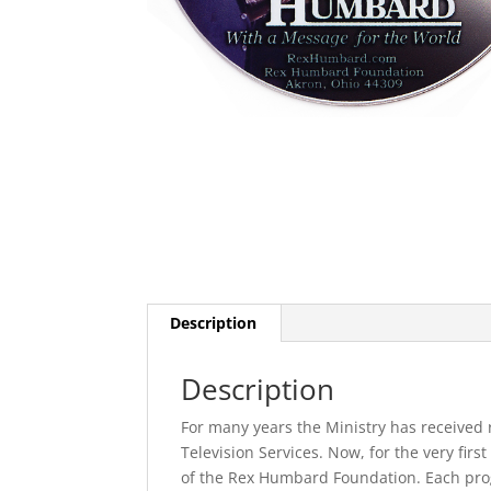
Description
Description
For many years the Ministry has received 
Television Services. Now, for the very firs
of the Rex Humbard Foundation. Each pro