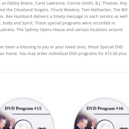
 as Debby Boone, Carol Lawrence, Connie Smith, B.J. Thomas, Roy
nd the Cleveland Singers, Chuck Woolery, Tom Netherton, The Bill
ev. Rex Humbard delivers a timely message in each service as well
nd, body and Spirit. These special programs were recorded in
ustralia, The Sydney Opera House and various locations around
er been a blessing to you or your loved ones, these Special DVD
our home. You may order individual DVD programs for $15.00 plus