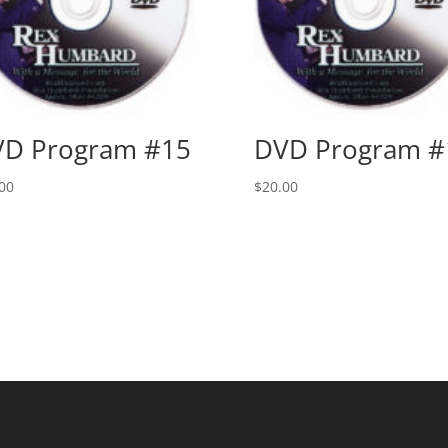
D Program #15
DVD Program #
00
$
20.00