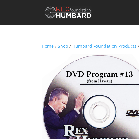
Home
/
Shop
/
Humbard Foundation Products