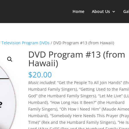
Home
About Us
Ga
/
Television Program DVDs
/ DVD Program #13 (from Hawaii)
DVD Program #13 (from
Hawaii)
$
20.00
Music included
: “Get the People To All Join Hands” (th
Humbard Family Singers), “Getting Used to the Famil
God” (the Humbard Family Singers), “Let Me Live” (Li
Humbard), “How Long Has It Been?” (the Humbard
Family Singers), “Oh How I Need Him” (Maude Aime
Humbard), “Somebody Here Needs This Prayer (Pray
Time)” (Rex and the Humbard Family Singers), “He Is
Lord (Altar Call)” (Rex and the Humbard Family Singe